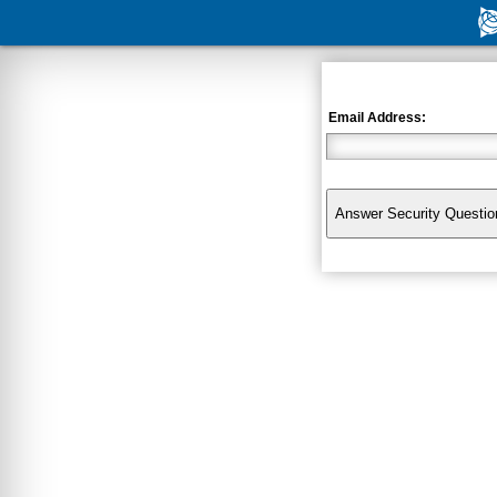
Email Address: